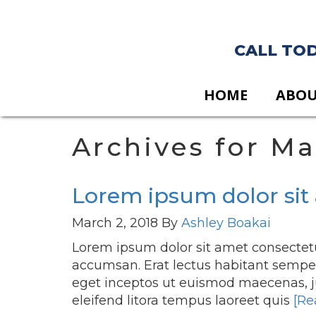
CALL TODA
HOME
ABO
Archives for Ma
Lorem ipsum dolor sit 
March 2, 2018
By
Ashley Boakai
Lorem ipsum dolor sit amet consectetu
accumsan. Erat lectus habitant semper 
eget inceptos ut euismod maecenas, 
eleifend litora tempus laoreet quis
[Re