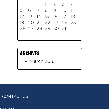
1
2
3
4
5
6
7
8
9
10
11
12
13
14
15
16
17
18
19
20
21
22
23
24
25
26
27
28
29
30
31
ARCHIVES
March 2018
CONTACT US