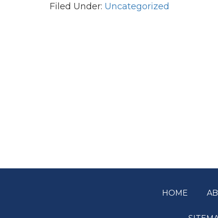
Filed Under:
Uncategorized
HOME
A
Footer