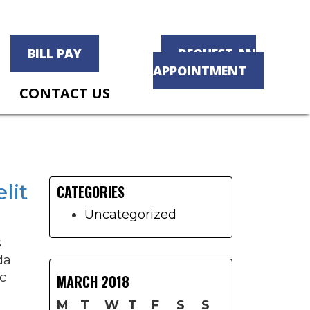
BILL PAY
REQUEST AN
APPOINTMENT
CONTACT US
Primary
Sidebar
lit
CATEGORIES
Uncategorized
s
da
c
MARCH 2018
M
T
W
T
F
S
S