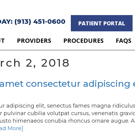
Y: (913) 451-0600
PATIENT PORTAL
UT
PROVIDERS
PROCEDURES
FAQS
rch 2, 2018
amet consectetur adipiscing e
r adipiscing elit, senectus fames magna ridiculu
pulvinar cubilia volutpat cursus, venenatis gravi
justo himenaeos conubia rhoncus ornare augue. A
ad More]