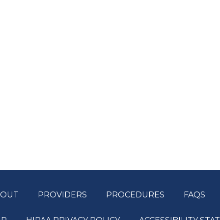
BOUT
PROVIDERS
PROCEDURES
FAQS