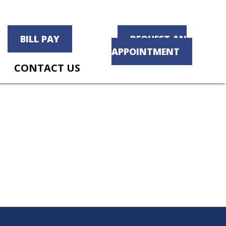
BILL PAY
REQUEST AN
APPOINTMENT
CONTACT US