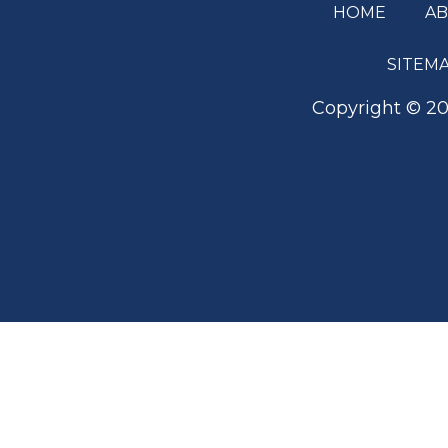
HOME
A
Footer
SITEM
Copyright ©
20