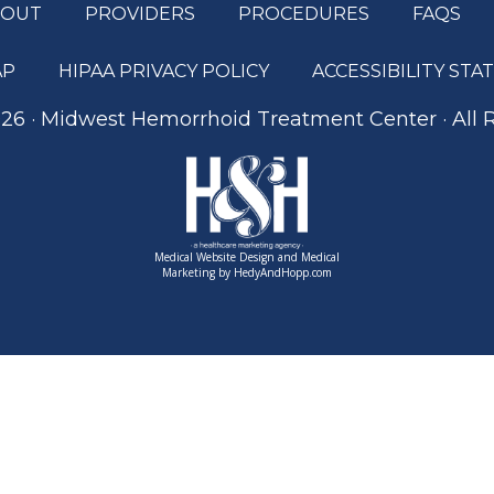
BOUT
PROVIDERS
PROCEDURES
FAQS
AP
HIPAA PRIVACY POLICY
ACCESSIBILITY ST
26 · Midwest Hemorrhoid Treatment Center · All 
Medical Website Design and Medical
Marketing by
HedyAndHopp.com