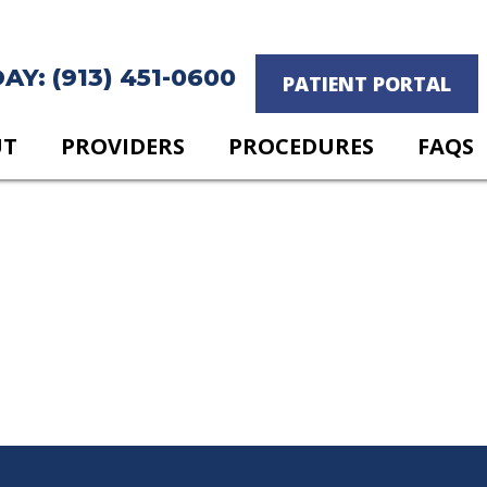
Y: (913) 451-0600
PATIENT PORTAL
UT
PROVIDERS
PROCEDURES
FAQS