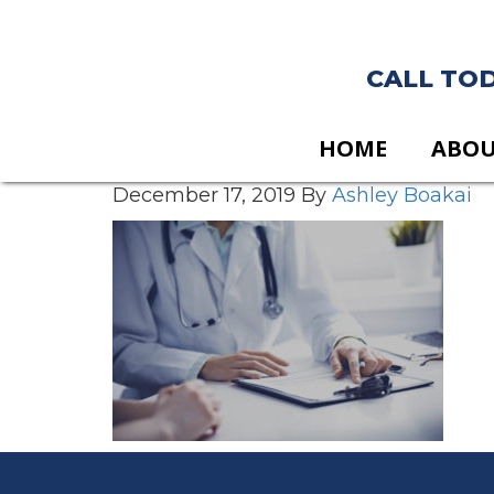
CALL TODA
HOME
ABO
December 17, 2019
By
Ashley Boakai