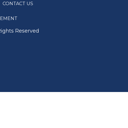
CONTACT US
ATEMENT
Rights Reserved