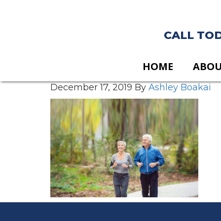
CALL TODA
HOME
ABO
December 17, 2019
By
Ashley Boakai