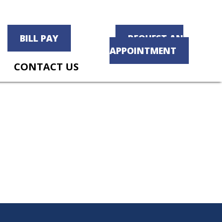
BILL PAY
REQUEST AN
APPOINTMENT
CONTACT US