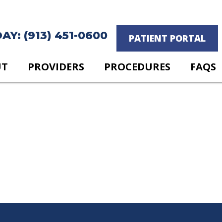
Y: (913) 451-0600
PATIENT PORTAL
UT
PROVIDERS
PROCEDURES
FAQS