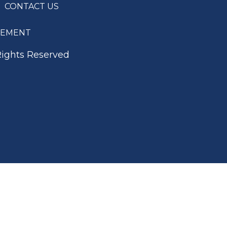
CONTACT US
ATEMENT
Rights Reserved