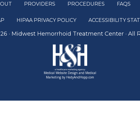
BOUT
PROVIDERS
PROCEDURES
FAQS
AP
HIPAA PRIVACY POLICY
ACCESSIBILITY ST
26 · Midwest Hemorrhoid Treatment Center · All 
Medical Website Design and Medical
Marketing by
HedyAndHopp.com