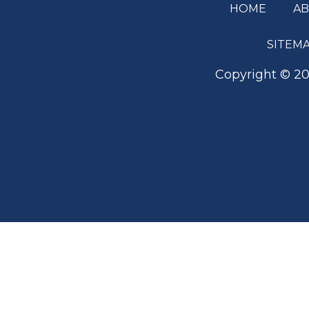
HOME
A
Footer
SITEM
Copyright ©
20