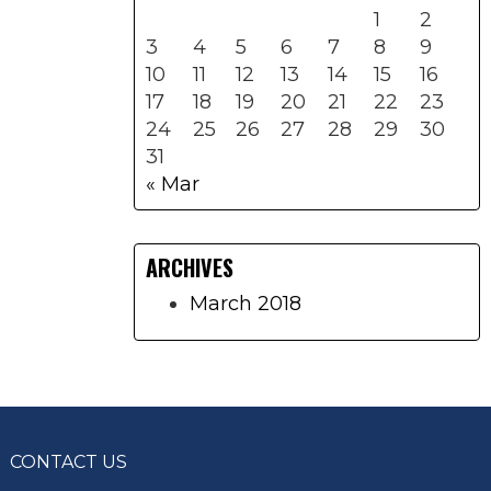
1
2
3
4
5
6
7
8
9
10
11
12
13
14
15
16
17
18
19
20
21
22
23
24
25
26
27
28
29
30
31
« Mar
ARCHIVES
March 2018
CONTACT US