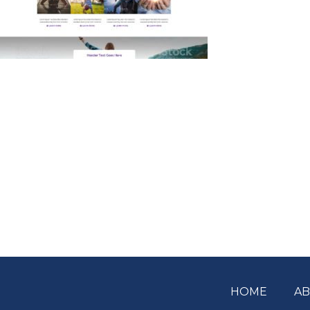
HOME
A
Footer