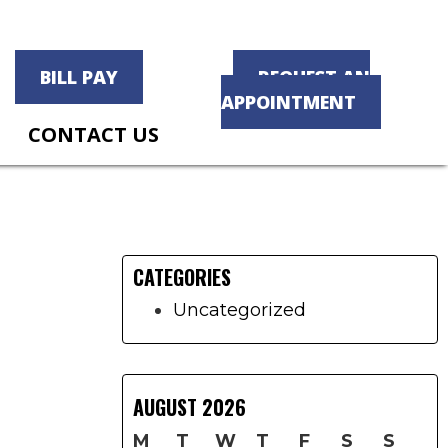
BILL PAY
REQUEST AN
APPOINTMENT
CONTACT US
Primary
Sidebar
CATEGORIES
Uncategorized
AUGUST 2026
M
T
W
T
F
S
S