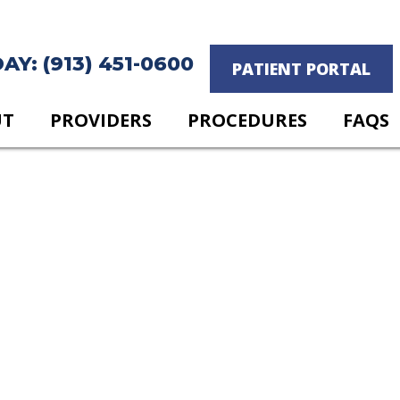
Y: (913) 451-0600
PATIENT PORTAL
UT
PROVIDERS
PROCEDURES
FAQS