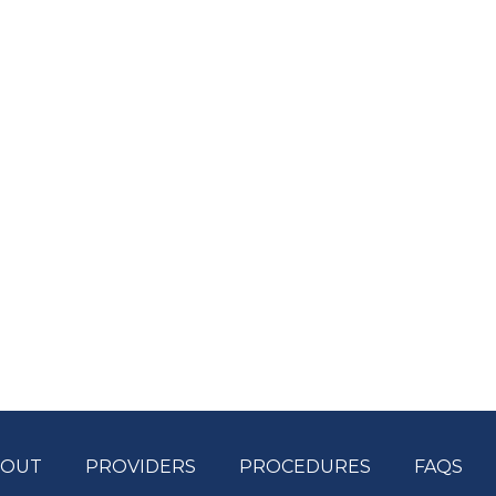
BOUT
PROVIDERS
PROCEDURES
FAQS