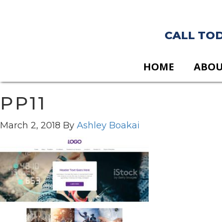
CALL TODA
HOME
ABO
PP11
March 2, 2018
By
Ashley Boakai