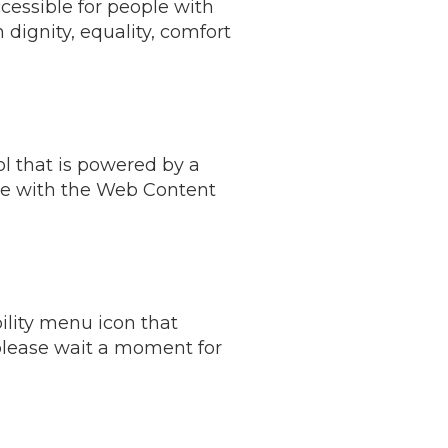
cessible for people with
h dignity, equality, comfort
l that is powered by a
ce with the Web Content
ility menu icon that
 please wait a moment for