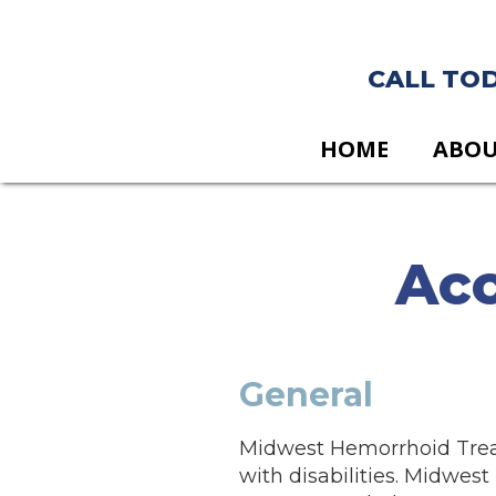
CALL TODA
HOME
ABO
Acc
General
Midwest Hemorrhoid Treatm
with disabilities. Midwes