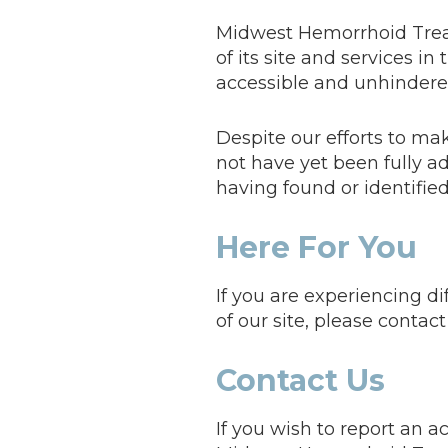
Midwest Hemorrhoid Treatm
of its site and services in
accessible and unhindered 
Despite our efforts to m
not have yet been fully ad
having found or identifie
Here For You
If you are experiencing d
of our site, please contac
Contact Us
If you wish to report an a