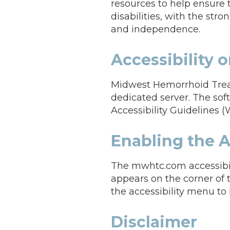
resources to help ensure 
disabilities, with the stro
and independence.
Accessibility
Midwest Hemorrhoid Treat
dedicated server. The so
Accessibility Guidelines (
Enabling the A
The mwhtc.com accessibil
appears on the corner of 
the accessibility menu to l
Disclaimer