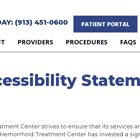
Y: (913) 451-0600
PATIENT PORTAL
UT
PROVIDERS
PROCEDURES
FAQS
essibility State
ent Center strives to ensure that its services ar
t Hemorrhoid Treatment Center has invested a sig