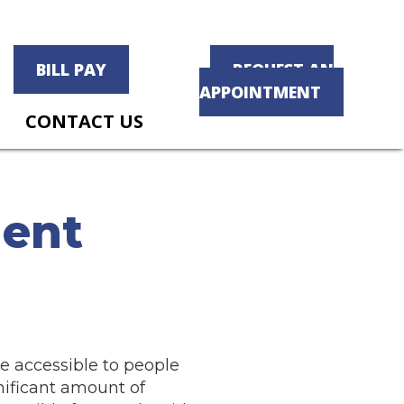
BILL PAY
REQUEST AN
APPOINTMENT
CONTACT US
ment
e accessible to people
nificant amount of