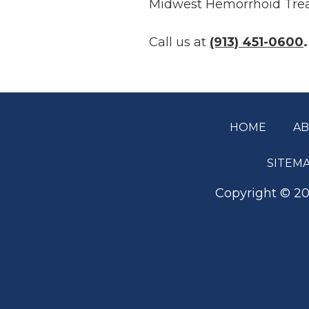
Midwest Hemorrhoid Trea
Call us at
(913) 451-0600
.
HOME
A
Footer
SITEM
Copyright ©
20