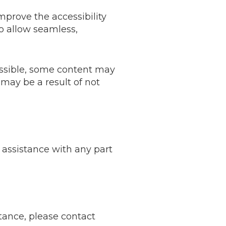
prove the accessibility
 to allow seamless,
essible, some content may
 may be a result of not
 assistance with any part
stance, please contact