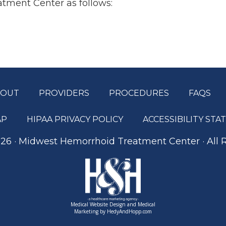
tment Center as follows:
BOUT
PROVIDERS
PROCEDURES
FAQS
AP
HIPAA PRIVACY POLICY
ACCESSIBILITY ST
26 · Midwest Hemorrhoid Treatment Center · All 
Medical Website Design and Medical
Marketing by
HedyAndHopp.com