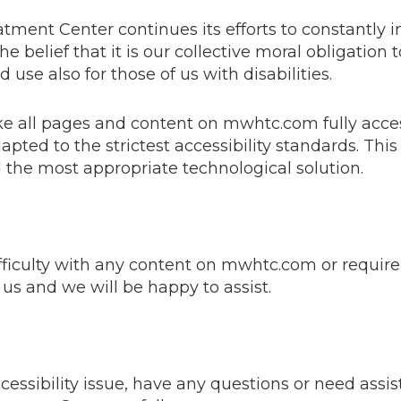
ent Center continues its efforts to constantly im
 the belief that it is our collective moral obligation
use also for those of us with disabilities.
ake all pages and content on mwhtc.com fully acc
apted to the strictest accessibility standards. This
d the most appropriate technological solution.
ifficulty with any content on mwhtc.com or require
t us and we will be happy to assist.
ccessibility issue, have any questions or need assi