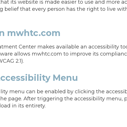
that its website is made easier to use and more ac
ng belief that every person has the right to live wit
 on mwhtc.com
ment Center makes available an accessibility too
ftware allows mwhtc.com to improve its complian
WCAG 2.1).
ccessibility Menu
ity menu can be enabled by clicking the accessib
the page. After triggering the accessibility menu,
oad in its entirety.