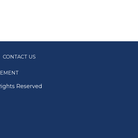
CONTACT US
ATEMENT
Rights Reserved